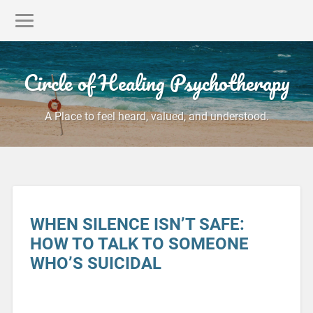
Circle of Healing Psychotherapy
A Place to feel heard, valued, and understood.
WHEN SILENCE ISN’T SAFE:
HOW TO TALK TO SOMEONE
WHO’S SUICIDAL