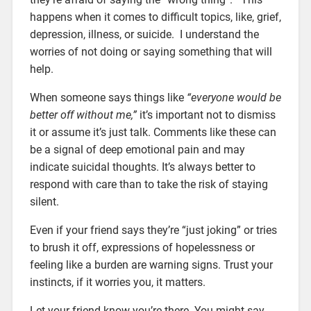
happens when it comes to difficult topics, like, grief,
depression, illness, or suicide. I understand the
worries of not doing or saying something that will
help.
When someone says things like
“everyone would be
better off without me,”
it’s important not to dismiss
it or assume it’s just talk. Comments like these can
be a signal of deep emotional pain and may
indicate suicidal thoughts. It’s always better to
respond with care than to take the risk of staying
silent.
Even if your friend says they’re “just joking” or tries
to brush it off, expressions of hopelessness or
feeling like a burden are warning signs. Trust your
instincts, if it worries you, it matters.
Let your friend know you’re there. You might say,