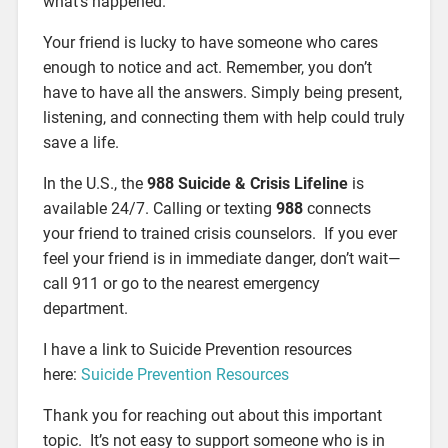
what’s happened.
Your friend is lucky to have someone who cares
enough to notice and act. Remember, you don’t
have to have all the answers. Simply being present,
listening, and connecting them with help could truly
save a life.
In the U.S., the
988 Suicide & Crisis Lifeline
is
available 24/7. Calling or texting
988
connects
your friend to trained crisis counselors. If you ever
feel your friend is in immediate danger, don’t wait—
call 911 or go to the nearest emergency
department.
I have a link to Suicide Prevention resources
here:
Suicide Prevention Resources
Thank you for reaching out about this important
topic. It’s not easy to support someone who is in