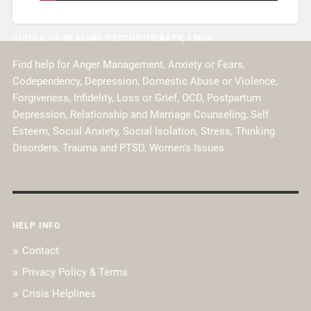
CIRCLE OF HEALING PSYCHOTHERAPY, LMHC
Find help for Anger Management, Anxiety or Fears,
Codependency, Depression, Domestic Abuse or Violence,
Forgiveness, Infidelity, Loss or Grief, OCD, Postpartum
Depression, Relationship and Marriage Counseling, Self
Esteem, Social Anxiety, Social Isolation, Stress, Thinking
Disorders, Trauma and PTSD, Women's Issues
HELP INFO
Contact
Privacy Policy & Terms
Crisis Helplines