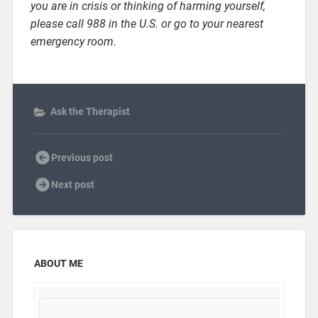
you are in crisis or thinking of harming yourself,
please call 988 in the U.S. or go to your nearest
emergency room.
Ask the Therapist
Previous post
Next post
ABOUT ME