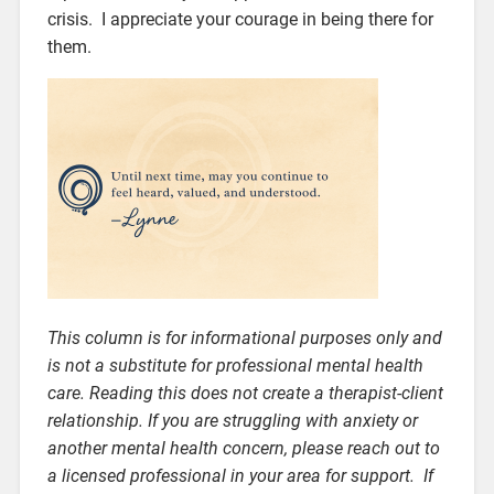
crisis. I appreciate your courage in being there for
them.
This column is for informational purposes only and
is not a substitute for professional mental health
care. Reading this does not create a therapist-client
relationship. If you are struggling with anxiety or
another mental health concern, please reach out to
a licensed professional in your area for support. If