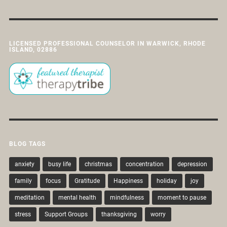
LICENSED PROFESSIONAL COUNSELOR IN WARWICK, RHODE
ISLAND, 02886
BLOG TAGS
anxiety
busy life
christmas
concentration
depression
family
focus
Gratitude
Happiness
holiday
joy
meditation
mental health
mindfulness
moment to pause
stress
Support Groups
thanksgiving
worry