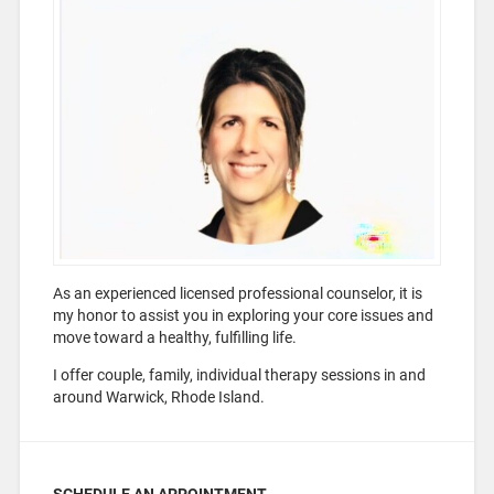
As an experienced licensed professional counselor, it is
my honor to assist you in exploring your core issues and
move toward a healthy, fulfilling life.
I offer couple, family, individual therapy sessions in and
around Warwick, Rhode Island.
SCHEDULE AN APPOINTMENT