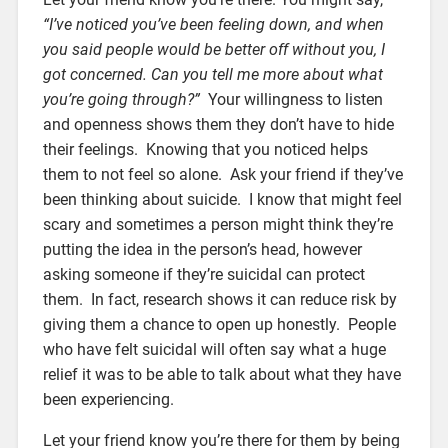
“I’ve noticed you’ve been feeling down, and when
you said people would be better off without you, I
got concerned. Can you tell me more about what
you’re going through?”
Your willingness to listen
and openness shows them they don’t have to hide
their feelings. Knowing that you noticed helps
them to not feel so alone.
Ask your friend if they’ve
been thinking about suicide. I know that might feel
scary and sometimes a person might think they’re
putting the idea in the person’s head, however
asking someone if they’re suicidal can protect
them. In fact, research shows it can reduce risk by
giving them a chance to open up honestly. People
who have felt suicidal will often say what a huge
relief it was to be able to talk about what they have
been experiencing.
Let your friend know you’re there for them by being