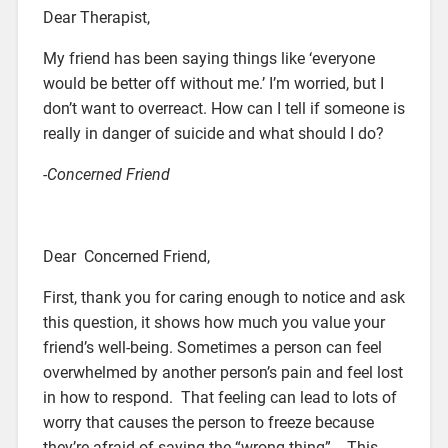
Dear Therapist,
My friend has been saying things like ‘everyone
would be better off without me.’ I’m worried, but I
don’t want to overreact. How can I tell if someone is
really in danger of suicide and what should I do?
-Concerned Friend
Dear Concerned Friend,
First, thank you for caring enough to notice and ask
this question, it shows how much you value your
friend’s well-being. Sometimes a person can feel
overwhelmed by another person’s pain and feel lost
in how to respond. That feeling can lead to lots of
worry that causes the person to freeze because
they’re afraid of saying the “wrong thing”. This