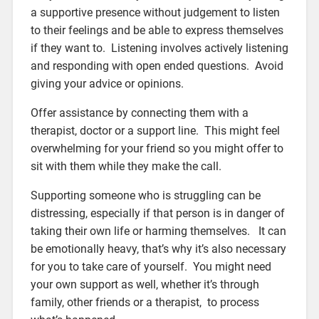
a supportive presence without judgement to listen
to their feelings and be able to express themselves
if they want to. Listening involves actively listening
and responding with open ended questions. Avoid
giving your advice or opinions.
Offer assistance by connecting them with a
therapist, doctor or a support line. This might feel
overwhelming for your friend so you might offer to
sit with them while they make the call.
Supporting someone who is struggling can be
distressing, especially if that person is in danger of
taking their own life or harming themselves. It can
be emotionally heavy, that’s why it’s also necessary
for you to take care of yourself. You might need
your own support as well, whether it’s through
family, other friends or a therapist, to process