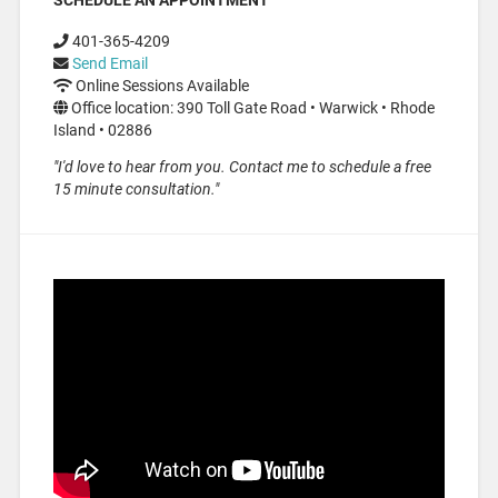
401-365-4209
Send Email
Online Sessions Available
Office location: 390 Toll Gate Road • Warwick • Rhode
Island • 02886
"I'd love to hear from you. Contact me to schedule a free
15 minute consultation."